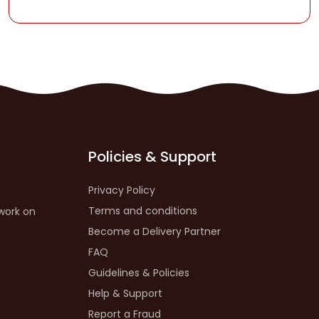
Policies & Support
Privacy Policy
Terms and conditions
work on
Become a Delivery Partner
FAQ
Guidelines & Policies
Help & Support
Report a Fraud