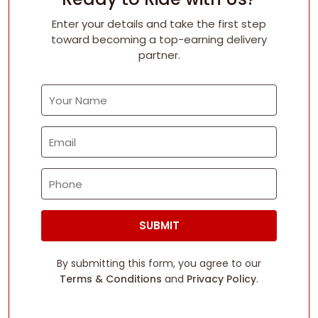
Enter your details and take the first step
toward becoming a top-earning delivery
partner.
ong Community
Fun Earnings
Highe
SUBMIT
By submitting this form, you agree to our
Terms & Conditions
and
Privacy Policy
.