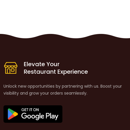
Elevate Your
Restaurant Experience
Unlock new opportunities by partnering with us. Boost your
visibility and grow your orders seamlessly.