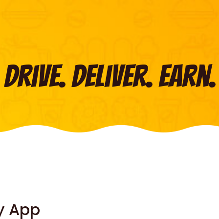
Drive. Deliver. Earn.
y App