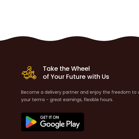
Take the Wheel
of Your Future with Us
Become a delivery partner and enjoy the freedom to 
your terms - great earnings, flexible hours.