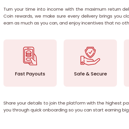
Turn your time into income with the maximum return del
Coin rewards, we make sure every delivery brings you clo
earn as much as you can, and enjoy incentives that no ot
Fast Payouts
Safe & Secure
Share your details to join the platform with the highest 
you through quick onboarding so you can start earning big