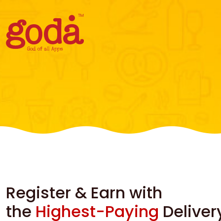
Register & Earn with
the
Highest-Paying
Deliver