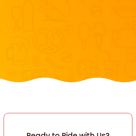
Ready to Ride with Us?