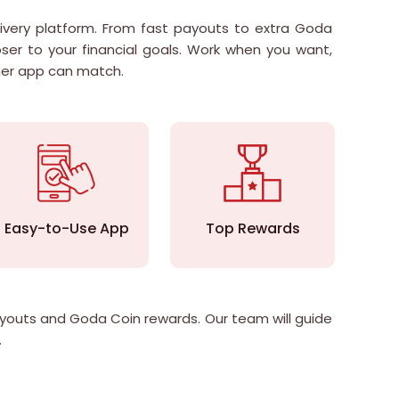
ivery platform. From fast payouts to extra Goda
ser to your financial goals. Work when you want,
her app can match.
Easy-to-Use App
Top Rewards
Str
payouts and Goda Coin rewards. Our team will guide
.